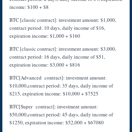
income: $100 + $8
BTC [classic contract]: investment amount: $1,000,
contract period: 10 days, daily income of $16,
expiration income: $1,000 + $160
BTC [classic contract]: investment amount: $3,000,
contract period: 16 days, daily income of $51,
expiration income: $3,000 + $816
BTC[Advanced contract]: investment amount:
$10,000,contract period: 35 days, daily income of
$215, expiration income: $10,000 + $7525
BTC[Super contract]: investment amount:
$50,000,contract period: 45 days, daily income of
$1250, expiration income: $52,000 + $67080