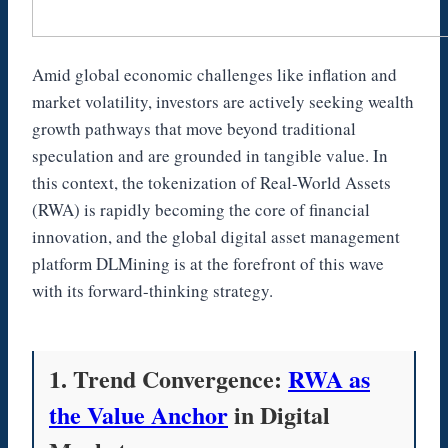
Amid global economic challenges like inflation and
market volatility, investors are actively seeking wealth
growth pathways that move beyond traditional
speculation and are grounded in tangible value. In
this context, the tokenization of Real-World Assets
(RWA) is rapidly becoming the core of financial
innovation, and the global digital asset management
platform DLMining is at the forefront of this wave
with its forward-thinking strategy.
1. Trend Convergence:
RWA as
the Value Anchor
in Digital