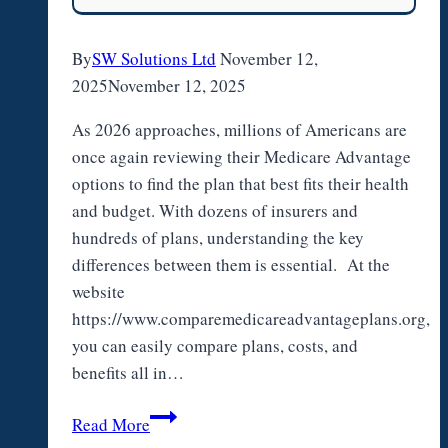
By
SW Solutions Ltd
November 12,
2025
November 12, 2025
As 2026 approaches, millions of Americans are
once again reviewing their Medicare Advantage
options to find the plan that best fits their health
and budget. With dozens of insurers and
hundreds of plans, understanding the key
differences between them is essential. At the
website
https://www.comparemedicareadvantageplans.org,
you can easily compare plans, costs, and
benefits all in…
Comparing
Read More
Medicare