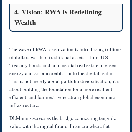
4. Vision: RWA is Redefining
Wealth
The wave of RWA tokenization is introducing trillions
of dollars worth of traditional assets—from U.S.
Treasury bonds and commercial real estate to green
energy and carbon credits—into the digital realm.
This is not merely about portfolio diversification; it is
about building the foundation for a more resilient,
efficient, and fair next-generation global economic
infrastructure.
DLMining serves as the bridge connecting tangible
value with the digital future. In an era where fiat