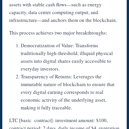
assets with stable cash flows—such as energy
capacity, data center computing output, and
infrastructure—and anchors them on the blockchain.
This process achieves two major breakthroughs:
Democratization of Value: Transforms
traditionally high-threshold, illiquid physical
assets into digital shares easily accessible to
everyday investors.
Transparency of Returns: Leverages the
immutable nature of blockchain to ensure that
every digital earning corresponds to real
economic activity of the underlying asset,
making it fully traceable.
LTC [basic contract]: investment amount: $100,
contract period: 2 days, daily income of $4, expiration