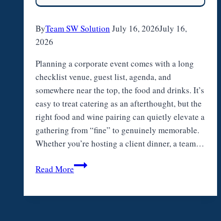
Park
By
Team SW Solution
July 16, 2026
July 16,
2026
Planning a corporate event comes with a long
checklist venue, guest list, agenda, and
somewhere near the top, the food and drinks. It’s
easy to treat catering as an afterthought, but the
right food and wine pairing can quietly elevate a
gathering from “fine” to genuinely memorable.
Whether you’re hosting a client dinner, a team…
Food
Read More
and
Wine
Pairing
for