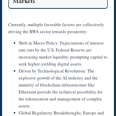
Markets
Currently, multiple favorable factors are collectively
driving the RWA sector towards prosperity:
Shift in Macro Policy: Expectations of interest
rate cuts by the U.S. Federal Reserve are
increasing market liquidity, prompting capital to
seek higher-yielding digital assets.
Driven by Technological Revolution: The
explosive growth of the AI industry and the
maturity of blockchain infrastructure like
Ethereum provide the technical possibility for
the tokenization and management of complex
assets.
Global Regulatory Breakthroughs: Europe and