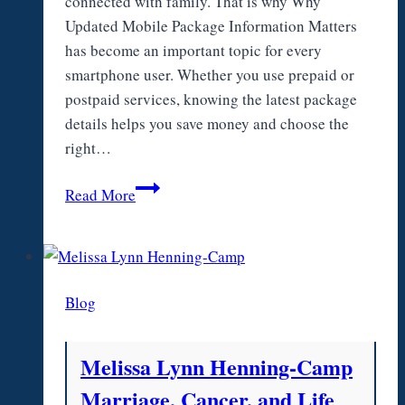
connected with family. That is why Why
Updated Mobile Package Information Matters
has become an important topic for every
smartphone user. Whether you use prepaid or
postpaid services, knowing the latest package
details helps you save money and choose the
right…
Why
Read More
Updated
Mobile
Package
Information
Blog
Matters
Melissa Lynn Henning-Camp
Marriage, Cancer, and Life