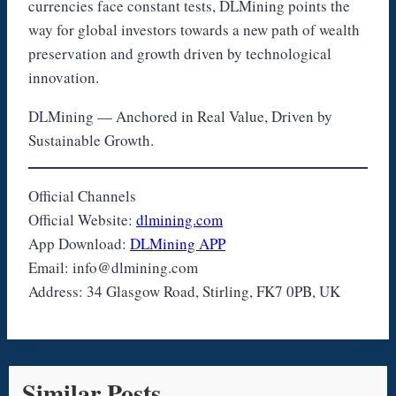
currencies face constant tests, DLMining points the
way for global investors towards a new path of wealth
preservation and growth driven by technological
innovation.
DLMining — Anchored in Real Value, Driven by
Sustainable Growth.
Official Channels
Official Website:
dlmining.com
App Download:
DLMining APP
Email: info@dlmining.com
Address: 34 Glasgow Road, Stirling, FK7 0PB, UK
Similar Posts