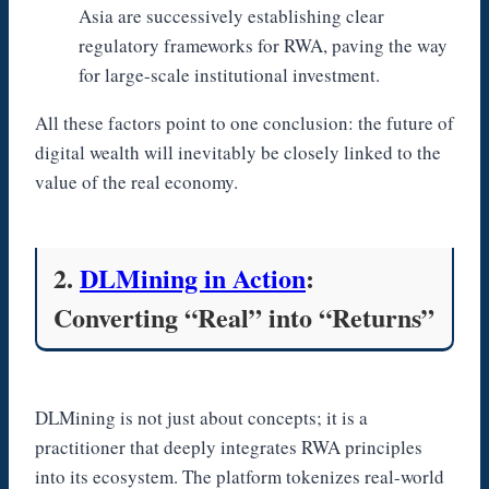
Asia are successively establishing clear
regulatory frameworks for RWA, paving the way
for large-scale institutional investment.
All these factors point to one conclusion: the future of
digital wealth will inevitably be closely linked to the
value of the real economy.
2.
DLMining in Action
:
Converting “Real” into “Returns”
DLMining is not just about concepts; it is a
practitioner that deeply integrates RWA principles
into its ecosystem. The platform tokenizes real-world