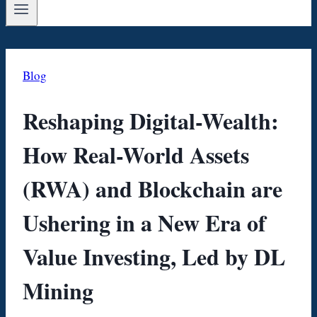
Blog
Reshaping Digital-Wealth:
How Real-World Assets
(RWA) and Blockchain are
Ushering in a New Era of
Value Investing, Led by DL
Mining