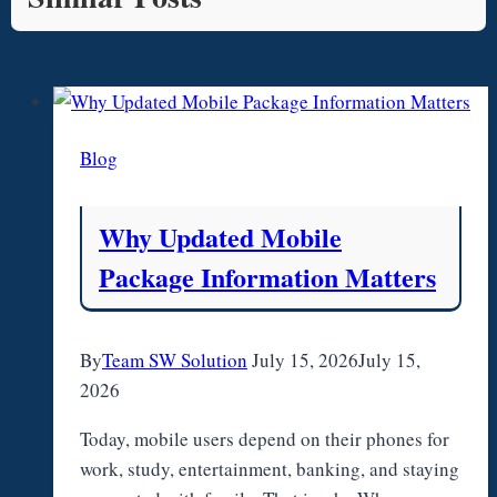
Blog
Why Updated Mobile
Package Information Matters
By
Team SW Solution
July 15, 2026
July 15,
2026
Today, mobile users depend on their phones for
work, study, entertainment, banking, and staying