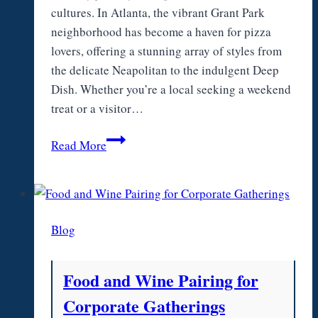
cultures. In Atlanta, the vibrant Grant Park
neighborhood has become a haven for pizza
lovers, offering a stunning array of styles from
the delicate Neapolitan to the indulgent Deep
Dish. Whether you’re a local seeking a weekend
treat or a visitor…
From
Read More
Neapolitan
to
Deep
Dish:
Blog
Pizza
Atlanta
Favorites
Food and Wine Pairing for
Around
Corporate Gatherings
Grant