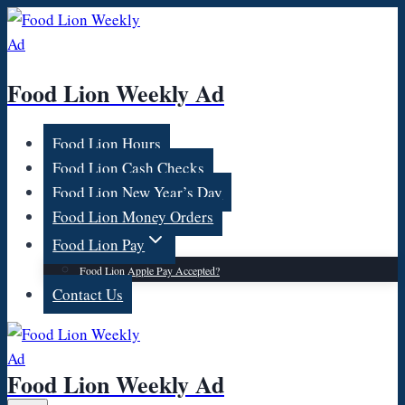
Skip
to
content
Food Lion Weekly Ad
Food Lion Hours
Food Lion Cash Checks
Food Lion New Year’s Day
Food Lion Money Orders
Food Lion Pay
Food Lion Apple Pay Accepted?
Contact Us
Food Lion Weekly Ad