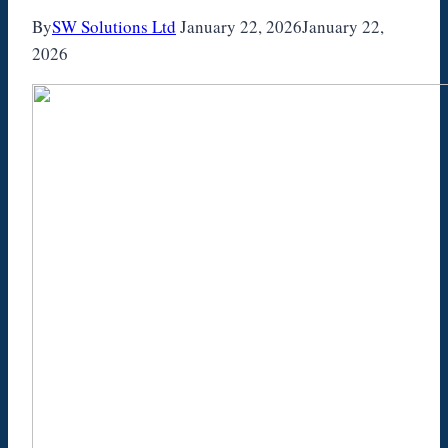
By
SW Solutions Ltd
January 22, 2026
January 22,
2026