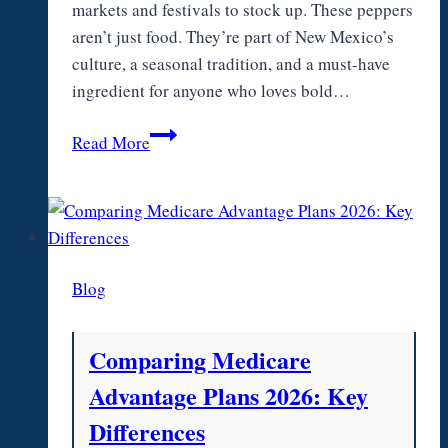
markets and festivals to stock up. These peppers
aren’t just food. They’re part of New Mexico’s
culture, a seasonal tradition, and a must-have
ingredient for anyone who loves bold…
Hatch
Read More
Green
Chile
Heat
Level:
Mild,
Blog
Medium,
and
Hot
Comparing Medicare
Varieties
Advantage Plans 2026: Key
Explained
Differences