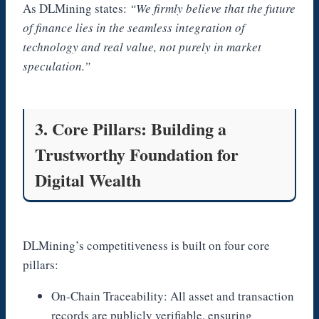
As DLMining states:
“We firmly believe that the future
of finance lies in the seamless integration of
technology and real value, not purely in market
speculation.”
3. Core Pillars: Building a
Trustworthy Foundation for
Digital Wealth
DLMining’s competitiveness is built on four core
pillars:
On-Chain Traceability: All asset and transaction
records are publicly verifiable, ensuring