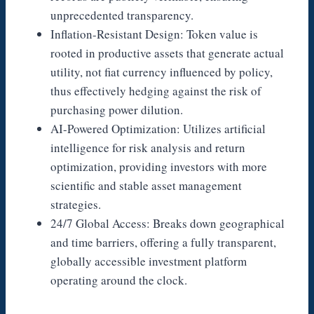
unprecedented transparency.
Inflation-Resistant Design: Token value is
rooted in productive assets that generate actual
utility, not fiat currency influenced by policy,
thus effectively hedging against the risk of
purchasing power dilution.
AI-Powered Optimization: Utilizes artificial
intelligence for risk analysis and return
optimization, providing investors with more
scientific and stable asset management
strategies.
24/7 Global Access: Breaks down geographical
and time barriers, offering a fully transparent,
globally accessible investment platform
operating around the clock.