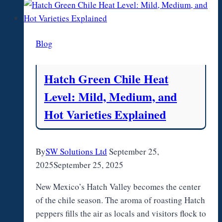
Camp
Marriage,
Cancer,
Blog
and
Life
Story
Hatch Green Chile Heat
Level: Mild, Medium, and
Hot Varieties Explained
By
SW Solutions Ltd
September 25,
2025
September 25, 2025
New Mexico’s Hatch Valley becomes the center
of the chile season. The aroma of roasting Hatch
peppers fills the air as locals and visitors flock to