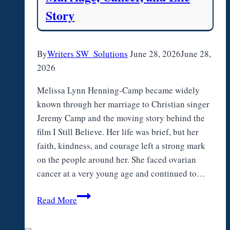
Story
By
Writers SW_Solutions
June 28, 2026
June 28,
2026
Melissa Lynn Henning-Camp became widely
known through her marriage to Christian singer
Jeremy Camp and the moving story behind the
film I Still Believe. Her life was brief, but her
faith, kindness, and courage left a strong mark
on the people around her. She faced ovarian
cancer at a very young age and continued to…
Melissa
Read More
Lynn
Henning-