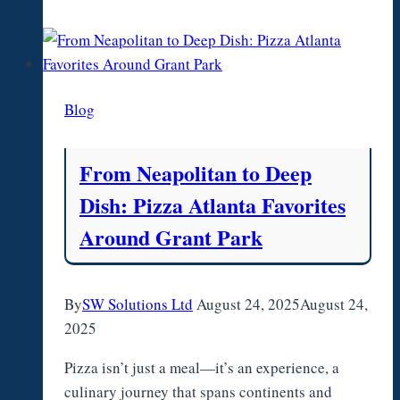
Advantage
Plans
2026:
Key
Blog
Differences
From Neapolitan to Deep
Dish: Pizza Atlanta Favorites
Around Grant Park
By
SW Solutions Ltd
August 24, 2025
August 24,
2025
Pizza isn’t just a meal—it’s an experience, a
culinary journey that spans continents and