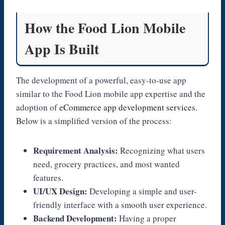
How the Food Lion Mobile
App Is Built
The development of a powerful, easy-to-use app
similar to the Food Lion mobile app expertise and the
adoption of
eCommerce app development services
.
Below is a simplified version of the process:
Requirement Analysis:
Recognizing what users
need, grocery practices, and most wanted
features.
UI/UX Design:
Developing a simple and user-
friendly interface with a smooth user experience.
Backend Development:
Having a proper