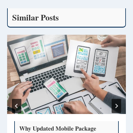
Similar Posts
Why Updated Mobile Package