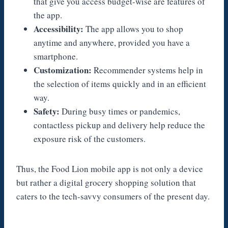
that give you access budget-wise are features of
the app.
Accessibility:
The app allows you to shop
anytime and anywhere, provided you have a
smartphone.
Customization:
Recommender systems help in
the selection of items quickly and in an efficient
way.
Safety:
During busy times or pandemics,
contactless pickup and delivery help reduce the
exposure risk of the customers.
Thus, the Food Lion mobile app is not only a device
but rather a digital grocery shopping solution that
caters to the tech-savvy consumers of the present day.