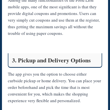
Among the many functionalities of the Food Lion
mobile apps, one of the most significant is that they
provide digital coupons and promotions. Users can
very simply cut coupons and use them at the register,
thus getting the maximum savings all without the
trouble of using paper coupons.
3. Pickup and Delivery Options
The app gives you the option to choose either
curbside pickup or home delivery. You can place your
order beforehand and pick the time that is most
convenient for you, which makes the shopping
experience very flexible and personalized.