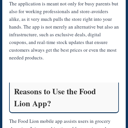
The application is meant not only for busy parents but
also for working professionals and store-avoiders
alike, as it very much pulls the store right into your
hands. The app is not merely an alternative but also an
infrastructure, such as exclusive deals, digital
coupons, and real-time stock updates that ensure
customers always get the best prices or even the most
needed products.
Reasons to Use the Food
Lion App?
The Food Lion mobile app assists users in grocery