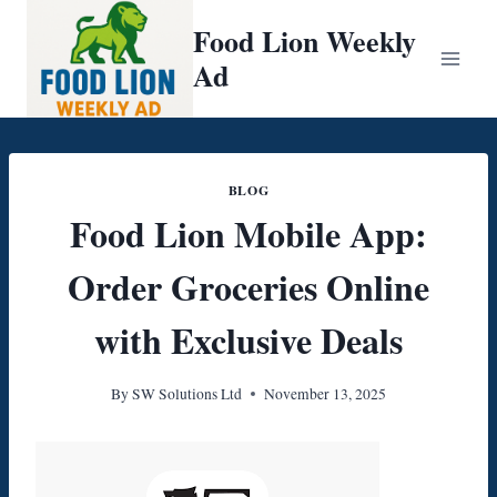
Skip
Food Lion Weekly
to
Ad
content
BLOG
Food Lion Mobile App:
Order Groceries Online
with Exclusive Deals
By
SW Solutions Ltd
November 13, 2025