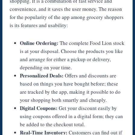
shopping. It is a combination of fast service and
convenience, and it saves the user money. The reason
for the popularity of the app among grocery shoppers
is its features and usability:
Online Ordering:
The complete Food Lion stock
is at your disposal. Choose the products you like
and arrange for either a pickup or delivery,
depending on your time.
Personalized Deals:
Offers and discounts are
based on things you have bought before; these
are tracked by the app, making it possible to do
your shopping both smartly and cheaply.
Digital Coupons:
Get your discount easily by
using coupons offered in a digital form; they can
be added to the checkout total.
Real-Time Inventory:
Customers can find out if