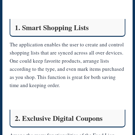
1. Smart Shopping Lists
The application enables the user to create and control
shopping lists that are synced across all over devices.
One could keep favorite products, arrange lists
according to the type, and even mark items purchased
as you shop. This function is great for both saving
time and keeping order.
2. Exclusive Digital Coupons