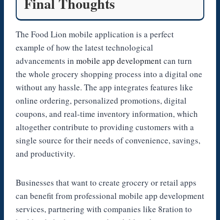
Final Thoughts
The Food Lion mobile application is a perfect
example of how the latest technological
advancements in
mobile app development
can turn
the whole grocery shopping process into a digital one
without any hassle. The app integrates features like
online ordering, personalized promotions, digital
coupons, and real-time inventory information, which
altogether contribute to providing customers with a
single source for their needs of convenience, savings,
and productivity.
Businesses that want to create grocery or retail apps
can benefit from professional mobile app development
services, partnering with companies like 8ration to