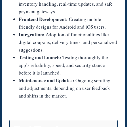
inventory handling, real-time updates, and safe
payment gateways.
Frontend Development:
Creating mobile-
friendly designs for Android and iOS users.
Integration:
Adoption of functionalities like
digital coupons, delivery times, and personalized
suggestions.
Testing and Launch:
Testing thoroughly the
app’s reliability, speed, and security stance
before it is launched.
Maintenance and Updates:
Ongoing scrutiny
and adjustments, depending on user feedback
and shifts in the market.