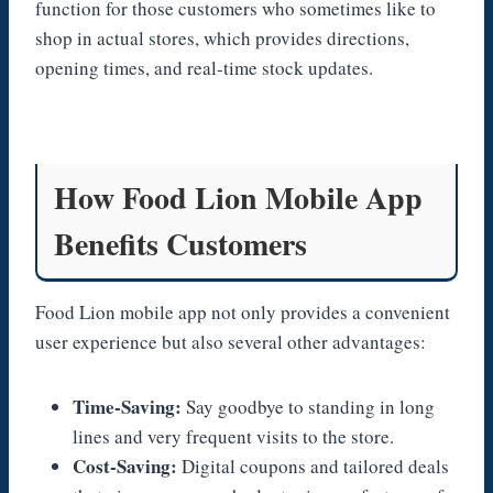
function for those customers who sometimes like to
shop in actual stores, which provides directions,
opening times, and real-time stock updates.
How Food Lion Mobile App
Benefits Customers
Food Lion mobile app not only provides a convenient
user experience but also several other advantages:
Time-Saving:
Say goodbye to standing in long
lines and very frequent visits to the store.
Cost-Saving:
Digital coupons and tailored deals