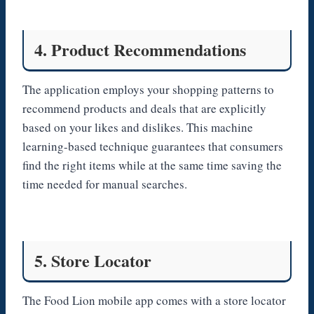
4. Product Recommendations
The application employs your shopping patterns to
recommend products and deals that are explicitly
based on your likes and dislikes. This machine
learning-based technique guarantees that consumers
find the right items while at the same time saving the
time needed for manual searches.
5. Store Locator
The Food Lion mobile app comes with a store locator