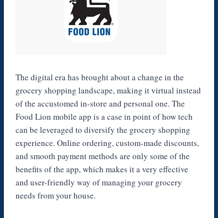
The digital era has brought about a change in the
grocery shopping landscape, making it virtual instead
of the accustomed in-store and personal one. The
Food Lion mobile app is a case in point of how tech
can be leveraged to diversify the grocery shopping
experience. Online ordering, custom-made discounts,
and smooth payment methods are only some of the
benefits of the app, which makes it a very effective
and user-friendly way of managing your grocery
needs from your house.