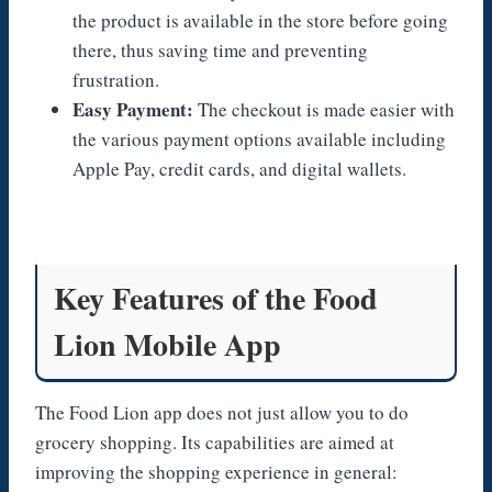
the product is available in the store before going
there, thus saving time and preventing
frustration.
Easy Payment:
The checkout is made easier with
the various payment options available including
Apple Pay, credit cards, and digital wallets.
Key Features of the Food
Lion Mobile App
The Food Lion app does not just allow you to do
grocery shopping. Its capabilities are aimed at
improving the shopping experience in general: