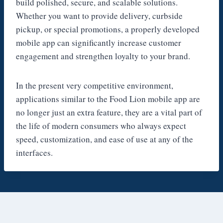
build polished, secure, and scalable solutions.
Whether you want to provide delivery, curbside
pickup, or special promotions, a properly developed
mobile app can significantly increase customer
engagement and strengthen loyalty to your brand.
In the present very competitive environment,
applications similar to the Food Lion mobile app are
no longer just an extra feature, they are a vital part of
the life of modern consumers who always expect
speed, customization, and ease of use at any of the
interfaces.