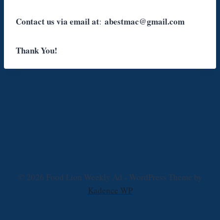
Contact us via email at
abestmac@gmail.com
:
Thank You!
© 2026 Food Lion Weekly Ad - WordPress Theme by
Kadence WP