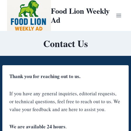
Skip
Food Lion Weekly
to
Ad
content
Contact Us
Thank you for reaching out to us.
If you have any general inquiries, editorial requests,
or technical questions, feel free to reach out to us. We
value your feedback and are here to assist you.
We are available 24 hours
.