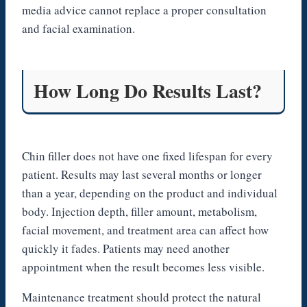
media advice cannot replace a proper consultation
and facial examination.
How Long Do Results Last?
Chin filler does not have one fixed lifespan for every
patient. Results may last several months or longer
than a year, depending on the product and individual
body. Injection depth, filler amount, metabolism,
facial movement, and treatment area can affect how
quickly it fades. Patients may need another
appointment when the result becomes less visible.
Maintenance treatment should protect the natural