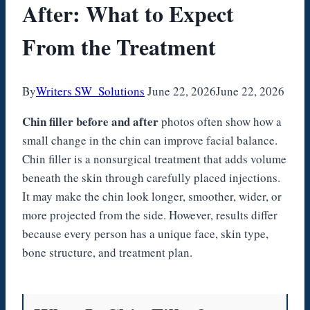
After: What to Expect
From the Treatment
By
Writers SW_Solutions
June 22, 2026
June 22, 2026
Chin filler before and after
photos often show how a
small change in the chin can improve facial balance.
Chin filler is a nonsurgical treatment that adds volume
beneath the skin through carefully placed injections.
It may make the chin look longer, smoother, wider, or
more projected from the side. However, results differ
because every person has a unique face, skin type,
bone structure, and treatment plan.