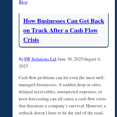
Blog
in
Tacoma?
How Businesses Can Get Back
on Track After a Cash Flow
Crisis
By
SW Solutions Ltd
June 30, 2025
August 4,
2025
Cash flow problems can hit even the most well-
managed businesses. A sudden drop in sales,
delayed receivables, unexpected expenses, or
poor forecasting can all cause a cash flow crisis
that threatens a company’s survival. However, a
setback doesn’t have to be the end of the road.