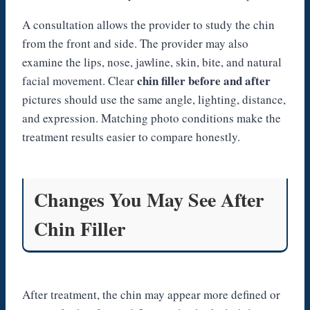
A consultation allows the provider to study the chin
from the front and side. The provider may also
examine the lips, nose, jawline, skin, bite, and natural
chin filler before and after
facial movement. Clear
pictures should use the same angle, lighting, distance,
and expression. Matching photo conditions make the
treatment results easier to compare honestly.
Changes You May See After
Chin Filler
After treatment, the chin may appear more defined or