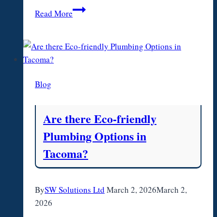
How
Read More
to
find
Businesses
for
Sale
Blog
Are there Eco-friendly
Plumbing Options in
Tacoma?
By
SW Solutions Ltd
March 2, 2026
March 2,
2026