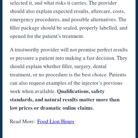
selected it, and what risks it carries. The provider
should also explain expected results, aftercare, costs,
emergency procedures, and possible alternatives. The
filler package should be sealed, properly labelled, and
opened for the patient’s treatment.
A trustworthy provider will not promise perfect results
or pressure a patient into making a fast decision. They
should explain whether filler, surgery, dental
treatment, or no procedure is the best choice. Patients
can also request examples of the injector’s previous
Qualifications, safety
work when available.
standards, and natural results matter more than
low prices or dramatic online claims.
Read More:
Food Lion Hours