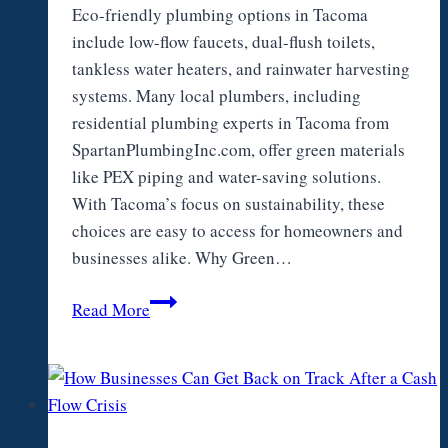
Eco-friendly plumbing options in Tacoma
include low-flow faucets, dual-flush toilets,
tankless water heaters, and rainwater harvesting
systems. Many local plumbers, including
residential plumbing experts in Tacoma from
SpartanPlumbingInc.com, offer green materials
like PEX piping and water-saving solutions.
With Tacoma’s focus on sustainability, these
choices are easy to access for homeowners and
businesses alike. Why Green…
Are
Read More
there
Eco-
friendly
Plumbing
Options