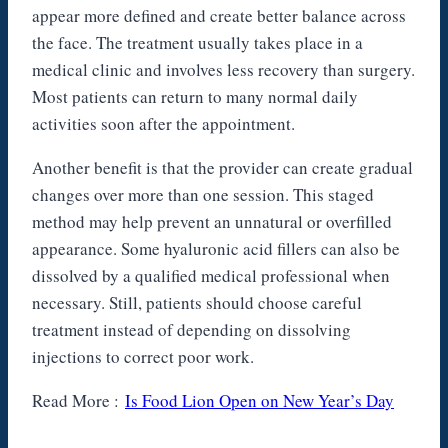
appear more defined and create better balance across
the face. The treatment usually takes place in a
medical clinic and involves less recovery than surgery.
Most patients can return to many normal daily
activities soon after the appointment.
Another benefit is that the provider can create gradual
changes over more than one session. This staged
method may help prevent an unnatural or overfilled
appearance. Some hyaluronic acid fillers can also be
dissolved by a qualified medical professional when
necessary. Still, patients should choose careful
treatment instead of depending on dissolving
injections to correct poor work.
Read More :
Is Food Lion Open on New Year’s Day