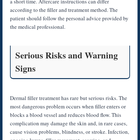
a short time. Aftercare instructions can differ
according to the filler and treatment method. The
patient should follow the personal advice provided by
the medical professional.
Serious Risks and Warning
Signs
Dermal filler treatment has rare but serious risks. The
most dangerous problem occurs when filler enters or
blocks a blood vessel and reduces blood flow. This
complication may damage the skin and, in rare cases,
cause vision problems, blindness, or stroke. Infection,