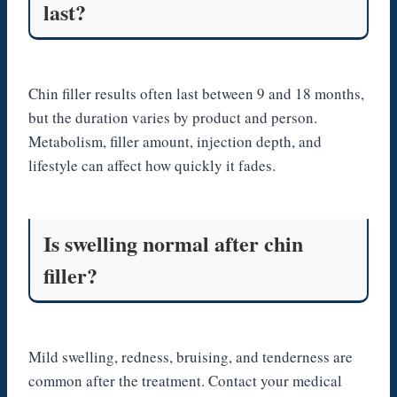
last?
Chin filler results often last between 9 and 18 months,
but the duration varies by product and person.
Metabolism, filler amount, injection depth, and
lifestyle can affect how quickly it fades.
Is swelling normal after chin
filler?
Mild swelling, redness, bruising, and tenderness are
common after the treatment. Contact your medical