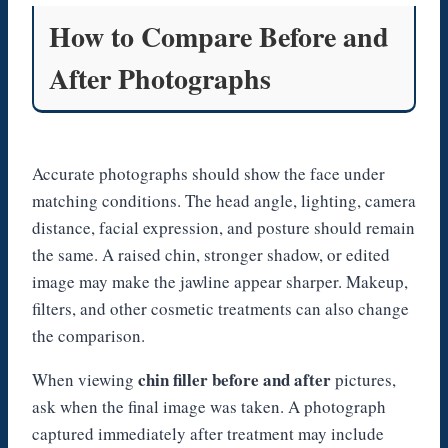
How to Compare Before and
After Photographs
Accurate photographs should show the face under
matching conditions. The head angle, lighting, camera
distance, facial expression, and posture should remain
the same. A raised chin, stronger shadow, or edited
image may make the jawline appear sharper. Makeup,
filters, and other cosmetic treatments can also change
the comparison.
chin filler before and after
When viewing
pictures,
ask when the final image was taken. A photograph
captured immediately after treatment may include