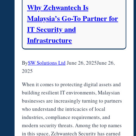
Why Zchwantech Is
Malaysia’s Go-To Partner for
IT Security and
Infrastructure
By
SW Solutions Ltd
June 26, 2025
June 26,
2025
When it comes to protecting digital assets and
building resilient IT environments, Malaysian
businesses are increasingly turning to partners
who understand the intricacies of local
industries, compliance requirements, and
modern security threats. Among the top names
in this space, Zchwantech Security has earned