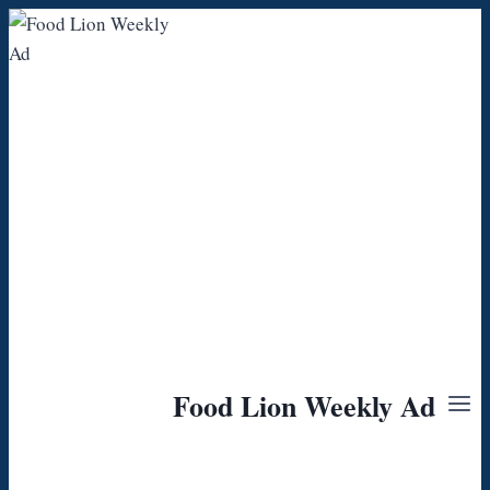
Skip
to
content
Food Lion Weekly Ad