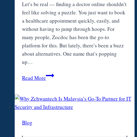
Let’s be real — finding a doctor online shouldn’t
feel like solving a puzzle. You just want to book
a healthcare appointment quickly, easily, and
without having to jump through hoops. For
many people, Zocdoc has been the go-to
platform for this. But lately, there’s been a buzz
about alternatives. One name that’s popping
up…
Zocdoc
Read More
Alternatives:
Is
Vosita
a
Better
Blog
Choice?