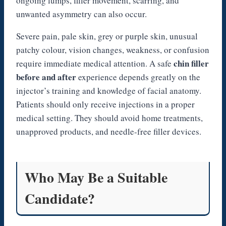
ongoing lumps, filler movement, scarring, and
unwanted asymmetry can also occur.
Severe pain, pale skin, grey or purple skin, unusual
patchy colour, vision changes, weakness, or confusion
chin filler
require immediate medical attention. A safe
before and after
experience depends greatly on the
injector’s training and knowledge of facial anatomy.
Patients should only receive injections in a proper
medical setting. They should avoid home treatments,
unapproved products, and needle-free filler devices.
Who May Be a Suitable
Candidate?