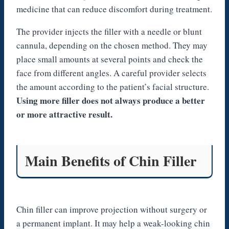
medicine that can reduce discomfort during treatment.
The provider injects the filler with a needle or blunt
cannula, depending on the chosen method. They may
place small amounts at several points and check the
face from different angles. A careful provider selects
the amount according to the patient’s facial structure.
Using more filler does not always produce a better
or more attractive result.
Main Benefits of Chin Filler
Chin filler can improve projection without surgery or
a permanent implant. It may help a weak-looking chin