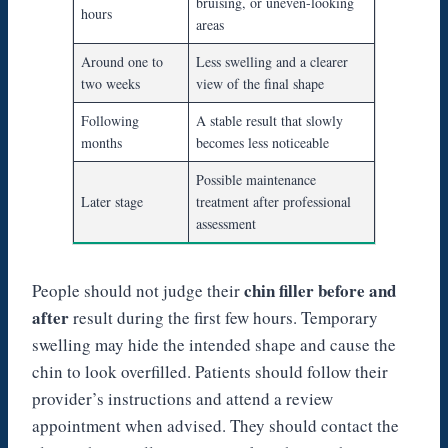
bruising, or uneven-looking
hours
areas
Around one to
Less swelling and a clearer
two weeks
view of the final shape
Following
A stable result that slowly
months
becomes less noticeable
Possible maintenance
Later stage
treatment after professional
assessment
chin filler before and
People should not judge their
after
result during the first few hours. Temporary
swelling may hide the intended shape and cause the
chin to look overfilled. Patients should follow their
provider’s instructions and attend a review
appointment when advised. They should contact the