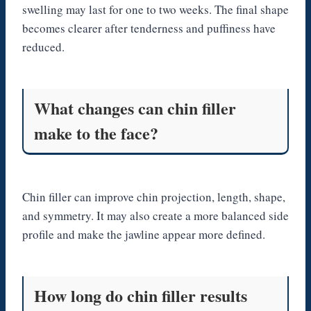
swelling may last for one to two weeks. The final shape
becomes clearer after tenderness and puffiness have
reduced.
What changes can chin filler
make to the face?
Chin filler can improve chin projection, length, shape,
and symmetry. It may also create a more balanced side
profile and make the jawline appear more defined.
How long do chin filler results