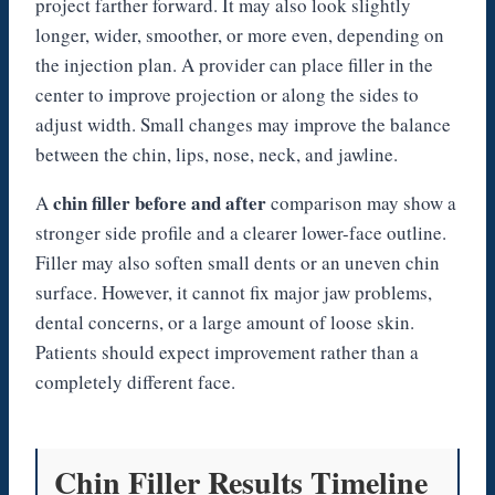
project farther forward. It may also look slightly
longer, wider, smoother, or more even, depending on
the injection plan. A provider can place filler in the
center to improve projection or along the sides to
adjust width. Small changes may improve the balance
between the chin, lips, nose, neck, and jawline.
chin filler before and after
A
comparison may show a
stronger side profile and a clearer lower-face outline.
Filler may also soften small dents or an uneven chin
surface. However, it cannot fix major jaw problems,
dental concerns, or a large amount of loose skin.
Patients should expect improvement rather than a
completely different face.
Chin Filler Results Timeline