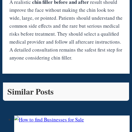
chin filler before and after
A realistic
result should
improve the face without making the chin look too
wide, large, or pointed. Patients should understand the
common side effects and the rare but serious medical
risks before treatment. They should select a qualified
medical provider and follow all aftercare instructions.
A detailed consultation remains the safest first step for
anyone considering chin filler.
Similar Posts