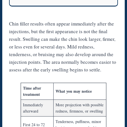
Chin filler results often appear immediately after the
injections, but the first appearance is not the final
result. Swelling can make the chin look larger, firmer,
or less even for several days. Mild redness,
tenderness, or bruising may also develop around the
injection points. The area normally becomes easier to
assess after the early swelling begins to settle.
Time after
What you may notice
treatment
Immediately
More projection with possible
afterward
redness, firmness, or swelling
Tenderness, puffiness, minor
First 24 to 72