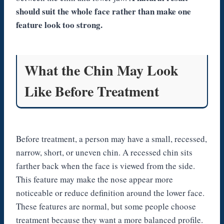
should suit the whole face rather than make one
feature look too strong.
What the Chin May Look
Like Before Treatment
Before treatment, a person may have a small, recessed,
narrow, short, or uneven chin. A recessed chin sits
farther back when the face is viewed from the side.
This feature may make the nose appear more
noticeable or reduce definition around the lower face.
These features are normal, but some people choose
treatment because they want a more balanced profile.