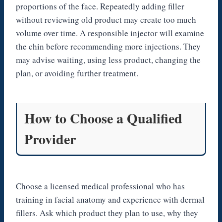
proportions of the face. Repeatedly adding filler
without reviewing old product may create too much
volume over time. A responsible injector will examine
the chin before recommending more injections. They
may advise waiting, using less product, changing the
plan, or avoiding further treatment.
How to Choose a Qualified
Provider
Choose a licensed medical professional who has
training in facial anatomy and experience with dermal
fillers. Ask which product they plan to use, why they