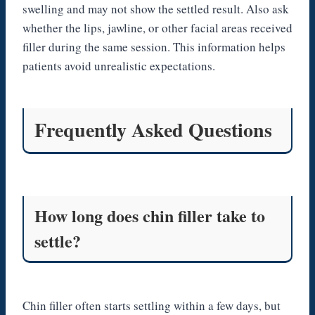
swelling and may not show the settled result. Also ask
whether the lips, jawline, or other facial areas received
filler during the same session. This information helps
patients avoid unrealistic expectations.
Frequently Asked Questions
How long does chin filler take to
settle?
Chin filler often starts settling within a few days, but