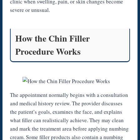
clinic when swelling, pain, or skin changes become
severe or unusual.
How the Chin Filler
Procedure Works
The appointment normally begins with a consultation
and medical history review. The provider discusses
the patient’s goals, examines the face, and explains
what filler can realistically achieve. They may clean
and mark the treatment area before applying numbing
cream. Some filler products also contain a numbing