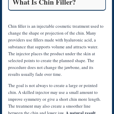
What Is Chin Filler?
Chin filler is an injectable cosmetic treatment used to
change the shape or projection of the chin. Many
providers use fillers made with hyaluronic acid, a
substance that supports volume and attracts water.
The injector places the product under the skin at
selected points to create the planned shape. The
procedure does not change the jawbone, and its
results usually fade over time.
The goal is not always to create a large or pointed
chin. A skilled injector may use a small amount to
improve symmetry or give a short chin more length.
The treatment may also create a smoother line
A natural result
between the chin and lower jaw.