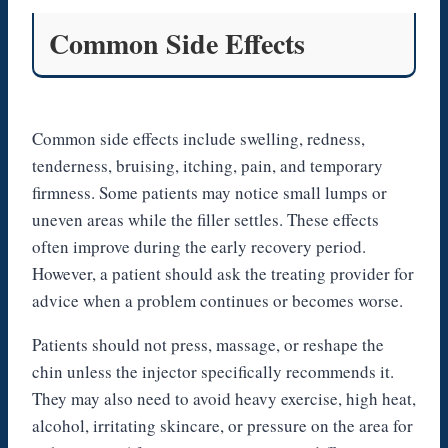
Common Side Effects
Common side effects include swelling, redness,
tenderness, bruising, itching, pain, and temporary
firmness. Some patients may notice small lumps or
uneven areas while the filler settles. These effects
often improve during the early recovery period.
However, a patient should ask the treating provider for
advice when a problem continues or becomes worse.
Patients should not press, massage, or reshape the
chin unless the injector specifically recommends it.
They may also need to avoid heavy exercise, high heat,
alcohol, irritating skincare, or pressure on the area for