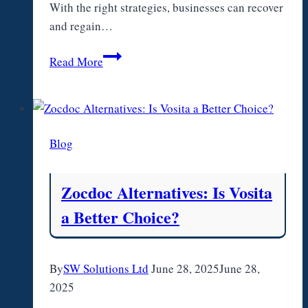
With the right strategies, businesses can recover
and regain…
How
Read More
Businesses
Can
Get
Back
Blog
on
Track
After
Zocdoc Alternatives: Is Vosita
a
a Better Choice?
Cash
Flow
Crisis
By
SW Solutions Ltd
June 28, 2025
June 28,
2025