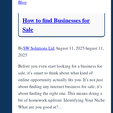
Blog
How to find Businesses for
Sale
By
SW Solutions Ltd
August 11, 2025
August 11,
2025
Before you even start looking for a business for
sale, it’s smart to think about what kind of
online opportunity actually fits you. It’s not just
about finding any internet business for sale; it’s
about finding the right one. This means doing a
bit of homework upfront. Identifying Your Niche
What are you good at?…