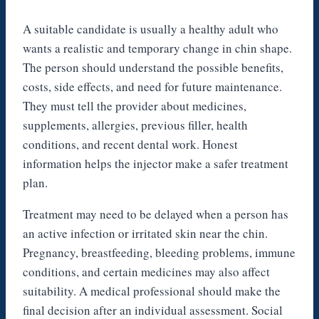
A suitable candidate is usually a healthy adult who
wants a realistic and temporary change in chin shape.
The person should understand the possible benefits,
costs, side effects, and need for future maintenance.
They must tell the provider about medicines,
supplements, allergies, previous filler, health
conditions, and recent dental work. Honest
information helps the injector make a safer treatment
plan.
Treatment may need to be delayed when a person has
an active infection or irritated skin near the chin.
Pregnancy, breastfeeding, bleeding problems, immune
conditions, and certain medicines may also affect
suitability. A medical professional should make the
final decision after an individual assessment. Social