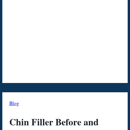
Blog
Chin Filler Before and