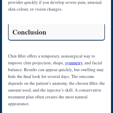
provider quickly if you develop severe pain, unusual
skin colour, or vision changes.
Conclusion
Chin filler offers a temporary, nonsurgical way to
improve chin projection, shape,
symmetry
, and facial
balance. Results can appear quickly, but swelling may
hide the final look for several days. The outcome
depends on the patient’s anatomy, the chosen filler, the
amount used, and the injector’s skill. A conservative
treatment plan often creates the most natural
appearance.