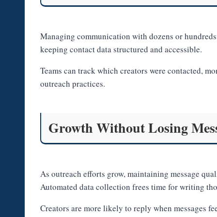
Managing communication with dozens or hundreds o
keeping contact data structured and accessible.
Teams can track which creators were contacted, mon
outreach practices.
Growth Without Losing Mess
As outreach efforts grow, maintaining message qua
Automated data collection frees time for writing th
Creators are more likely to reply when messages feel