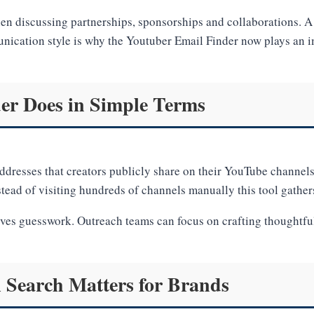
en discussing partnerships, sponsorships and collaborations. A 
nication style is why the Youtuber Email Finder now plays an im
er Does in Simple Terms
ddresses that creators publicly share on their YouTube channels
ead of visiting hundreds of channels manually this tool gather
ves guesswork. Outreach teams can focus on crafting thoughtful 
Search Matters for Brands