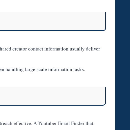
shared creator contact information usually deliver
en handling large scale information tasks.
reach effective. A Youtuber Email Finder that