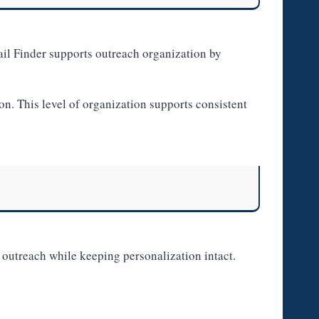
l Finder supports outreach organization by
. This level of organization supports consistent
 outreach while keeping personalization intact.