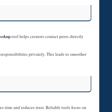
lookup
tool helps creators contact peers directly
responsibilities privately. This leads to smoother
s time and reduces trust. Reliable tools focus on