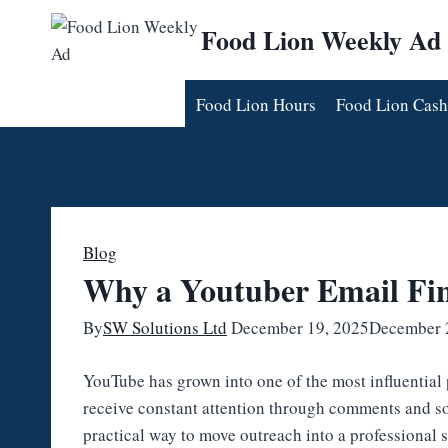
Skip
Food Lion Weekly Ad
to
content
Food Lion Hours
Food Lion Cash
Blog
Why a Youtuber Email Fin
By
SW Solutions Ltd
December 19, 2025
December 
YouTube has grown into one of the most influential 
receive constant attention through comments and so
practical way to move outreach into a professional