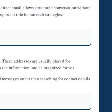
direct email allows structured conversation without
portant role in outreach strategies.
. These addresses are usually placed for
s the information into an organized format.
messages rather than searching for contact details.