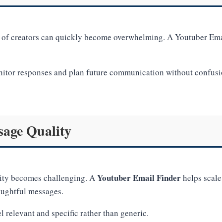
f creators can quickly become overwhelming. A Youtuber Emai
itor responses and plan future communication without confusion
age Quality
Youtuber Email Finder
lity becomes challenging. A
helps scale
oughtful messages.
 relevant and specific rather than generic.