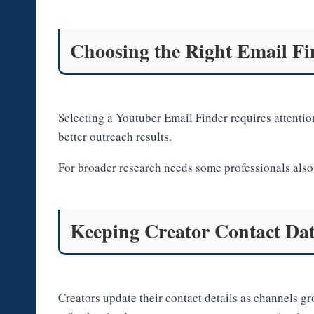
Choosing the Right Email Fi
Selecting a Youtuber Email Finder requires attention
better outreach results.
For broader research needs some professionals also 
Keeping Creator Contact Da
Creators update their contact details as channels 