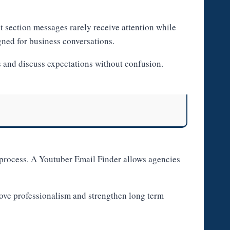
 section messages rarely receive attention while
gned for business conversations.
s and discuss expectations without confusion.
s process. A Youtuber Email Finder allows agencies
rove professionalism and strengthen long term