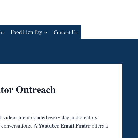
rs
Food Lion Pay
Contact Us
ator Outreach
of videos are uploaded every day and creators
Youtuber Email Finder
l conversations. A
offers a