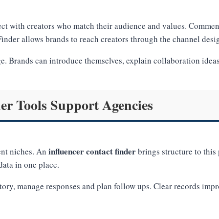
ct with creators who match their audience and values. Comment
inder allows brands to reach creators through the channel desi
ge. Brands can introduce themselves, explain collaboration idea
er Tools Support Agencies
influencer contact finder
ent niches. An
brings structure to thi
ata in one place.
story, manage responses and plan follow ups. Clear records imp