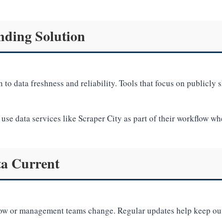
nding Solution
 to data freshness and reliability. Tools that focus on publicly 
use data services like Scraper City as part of their workflow wh
ta Current
grow or management teams change. Regular updates help keep out