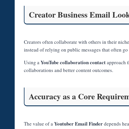
Creator Business Email Look
Creators often collaborate with others in their nic
instead of relying on public messages that often go
YouTube collaboration contact
Using a
approach th
collaborations and better content outcomes.
Accuracy as a Core Require
Youtuber Email Finder
The value of a
depends heav