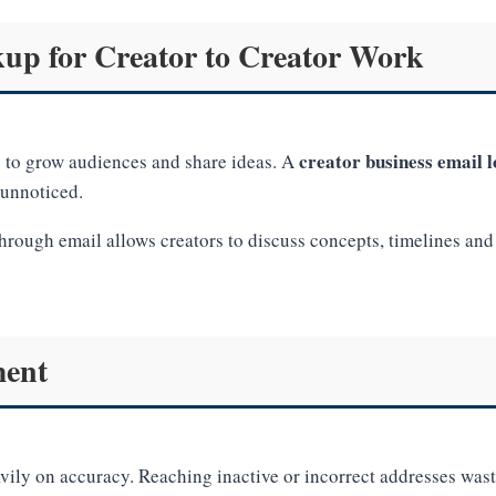
up for Creator to Creator Work
creator business email 
he to grow audiences and share ideas. A
 unnoticed.
rough email allows creators to discuss concepts, timelines and 
ment
ily on accuracy. Reaching inactive or incorrect addresses waste