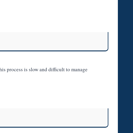
is process is slow and difficult to manage