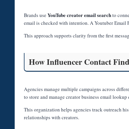
YouTube creator email search
Brands use
to conne
email is checked with intention. A Youtuber Email F
This approach supports clarity from the first messa
How Influencer Contact Find
Agencies manage multiple campaigns across differ
to store and manage creator business email lookup d
This organization helps agencies track outreach hi
relationships with creators.