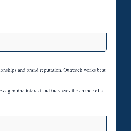
ionships and brand reputation. Outreach works best
hows genuine interest and increases the chance of a