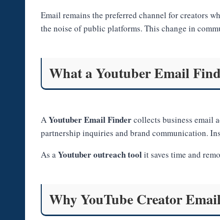
Email remains the preferred channel for creators wh
the noise of public platforms. This change in commu
What a Youtuber Email Find
Youtuber Email Finder
A
collects business email a
partnership inquiries and brand communication. Inst
Youtuber outreach tool
As a
it saves time and remo
Why YouTube Creator Email 