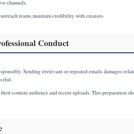
ive channels.
outreach teams maintain credibility with creators.
ofessional Conduct
sponsibly. Sending irrelevant or repeated emails damages relat
ctful.
w their content audience and recent uploads. This preparation s
e