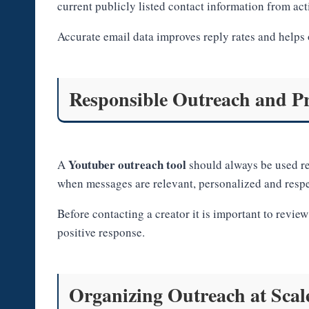
current publicly listed contact information from act
Accurate email data improves reply rates and helps 
Responsible Outreach and Pr
Youtuber outreach tool
A
should always be used re
when messages are relevant, personalized and respe
Before contacting a creator it is important to revie
positive response.
Organizing Outreach at Scal