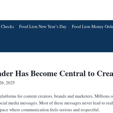
 Checks
Food Lion New Year’s Day
Food Lion Money Orde
der Has Become Central to Cre
26, 2025
platforms for content creators, brands and marketers. Millions 
cial media messages. Most of these messages never lead to rea
 space where communication feels serious and respectful.