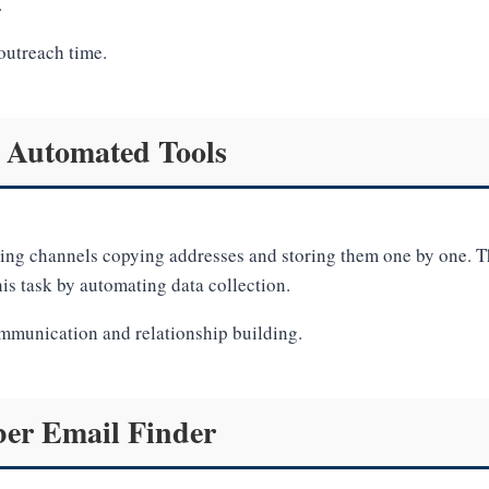
.
outreach time.
 Automated Tools
ting channels copying addresses and storing them one by one. Th
his task by automating data collection.
ommunication and relationship building.
ber Email Finder