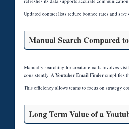
refreshes its data supports accurate communication
Updated contact lists reduce bounce rates and save 
Manual Search Compared to
Manually searching for creator emails involves visi
Youtuber Email Finder
consistently. A
simplifies t
This efficiency allows teams to focus on strategy c
Long Term Value of a Youtu